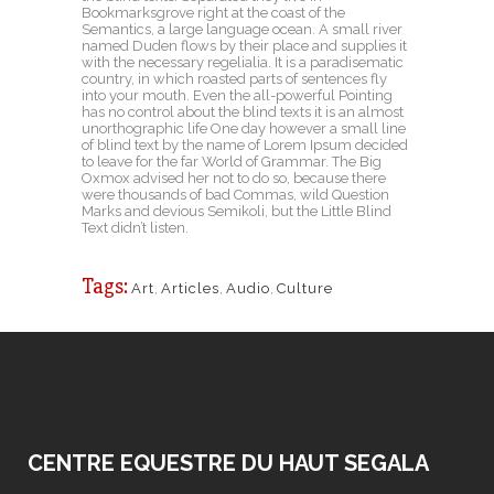
Bookmarksgrove right at the coast of the
Semantics, a large language ocean. A small river
named Duden flows by their place and supplies it
with the necessary regelialia. It is a paradisematic
country, in which roasted parts of sentences fly
into your mouth. Even the all-powerful Pointing
has no control about the blind texts it is an almost
unorthographic life One day however a small line
of blind text by the name of Lorem Ipsum decided
to leave for the far World of Grammar. The Big
Oxmox advised her not to do so, because there
were thousands of bad Commas, wild Question
Marks and devious Semikoli, but the Little Blind
Text didn’t listen.
Tags:
Art
,
Articles
,
Audio
,
Culture
CENTRE EQUESTRE DU HAUT SEGALA