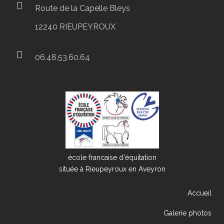
Route de la Capelle Bleys
12240 RIEUPEYROUX
06.48.53.60.64
école francaise d'équitation
située à Rieupeyroux en Aveyron
Accueil
Galerie photos