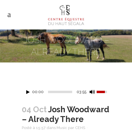
JOSH WOODWARD –
ALREADY THERE
00:00
03:55
04 Oct
Josh Woodward
– Already There
Posté à 15:57
dans
Music
par
CEHS