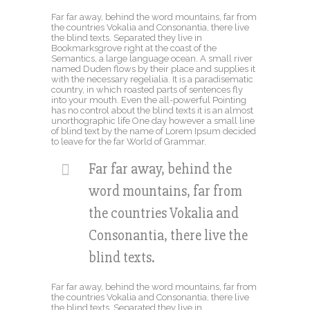
Far far away, behind the word mountains, far from
the countries Vokalia and Consonantia, there live
the blind texts. Separated they live in
Bookmarksgrove right at the coast of the
Semantics, a large language ocean. A small river
named Duden flows by their place and supplies it
with the necessary regelialia. It is a paradisematic
country, in which roasted parts of sentences fly
into your mouth. Even the all-powerful Pointing
has no control about the blind texts it is an almost
unorthographic life One day however a small line
of blind text by the name of Lorem Ipsum decided
to leave for the far World of Grammar.
Far far away, behind the
word mountains, far from
the countries Vokalia and
Consonantia, there live the
blind texts.
Far far away, behind the word mountains, far from
the countries Vokalia and Consonantia, there live
the blind texts. Separated they live in