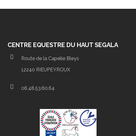
CENTRE EQUESTRE DU HAUT SEGALA
Route de la Capelle Bleys
12240 RIEUPEYROUX
06.48.53.60.64