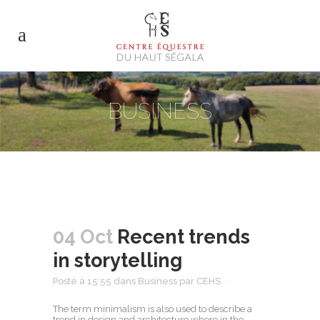
BUSINESS
04 Oct
Recent trends
in storytelling
Posté à 15:55
dans
Business
par
CEHS
The term minimalism is also used to describe a
trend in design and architecture where in the