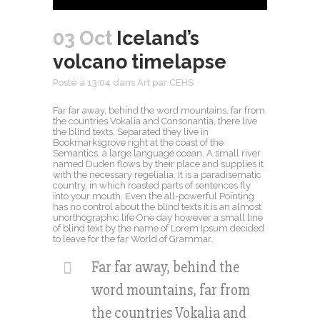
03 Oct
Iceland’s
volcano timelapse
Posté à 13:04
dans
Art
par
CEHS
Far far away, behind the word mountains, far from
the countries Vokalia and Consonantia, there live
the blind texts. Separated they live in
Bookmarksgrove right at the coast of the
Semantics, a large language ocean. A small river
named Duden flows by their place and supplies it
with the necessary regelialia. It is a paradisematic
country, in which roasted parts of sentences fly
into your mouth. Even the all-powerful Pointing
has no control about the blind texts it is an almost
unorthographic life One day however a small line
of blind text by the name of Lorem Ipsum decided
to leave for the far World of Grammar.
Far far away, behind the
word mountains, far from
the countries Vokalia and