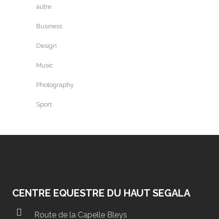
autre
Business
Design
Music
Photography
Sport
CENTRE EQUESTRE DU HAUT SEGALA
Route de la Capelle Bleys