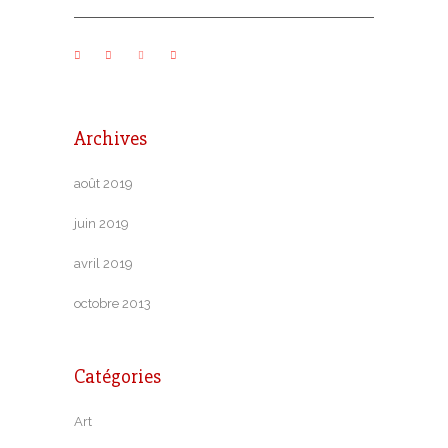
Archives
août 2019
juin 2019
avril 2019
octobre 2013
Catégories
Art