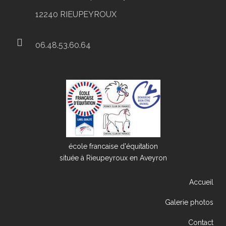
12240 RIEUPEYROUX
06.48.53.60.64
école francaise d'équitation
située à Rieupeyroux en Aveyron
Accueil
Galerie photos
Contact