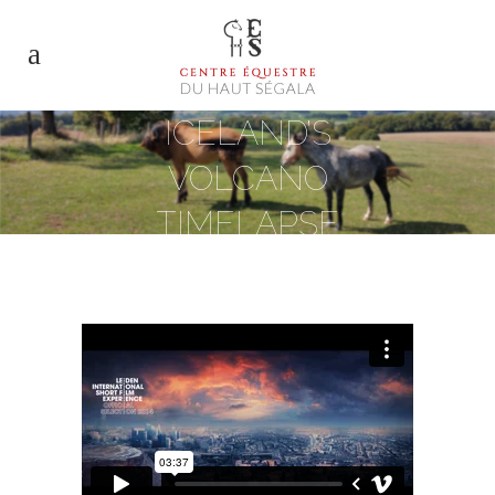
ICELAND’S
VOLCANO
TIMELAPSE