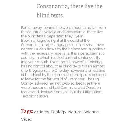
Consonantia, there live the
blind texts.
Far far away, behind the word mountains, far from
the countries Vokalia and Consonantia, there live
the blind texts. Separated they live in
Bookmarksgrove right at the coast of the
Semantics, a large language ocean. A small river
named Duden flows by their place and supplies it
with the necessary regelialia. It is a paradisematic
country, in which roasted parts of sentences fly
into your mouth. Even the all-powerful Pointing
has no control about the blind texts it is an almost
unorthographic life One day however a small line
of blind text by the name of Lorem Ipsum decided
to leave for the far World of Grammar. The Big
Oxmox advised her not to do so, because there
were thousands of bad Commas, wild Question
Marks and devious Semikoli, but the Little Blind
Text didn’t listen.
Tags:
Articles
,
Ecology
,
Nature
,
Science
,
Video