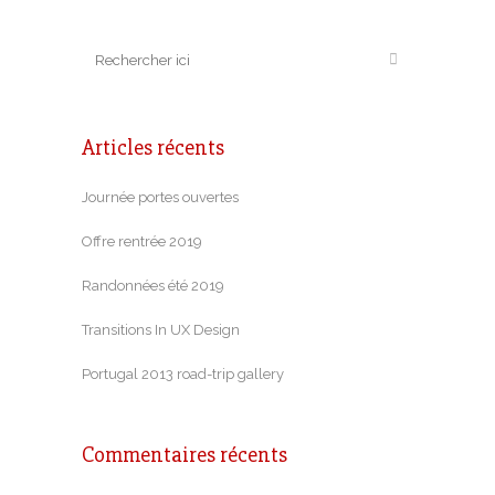
Articles récents
Journée portes ouvertes
Offre rentrée 2019
Randonnées été 2019
Transitions In UX Design
Portugal 2013 road-trip gallery
Commentaires récents